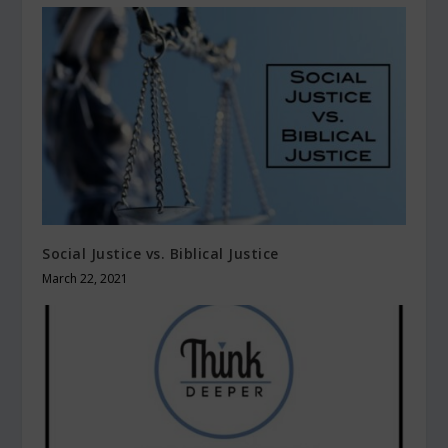
Social Justice vs. Biblical Justice
March 22, 2021