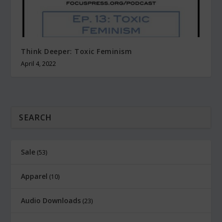
Think Deeper: Toxic Feminism
April 4, 2022
Sale
53
Apparel
10
Audio Downloads
23