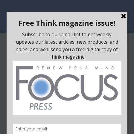
STILL HAVE DOUBTS ABOUT
GOD?
Posted by
focus
|
Jun 23, 2021
|
All
,
Apologetics/Science
,
Existence of God
|
0
|