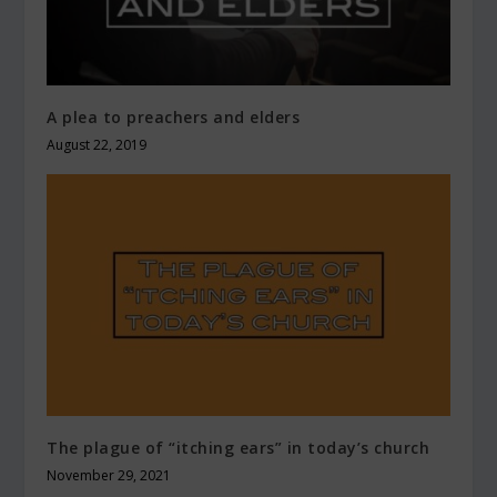
A plea to preachers and elders
August 22, 2019
The plague of “itching ears” in today’s church
November 29, 2021