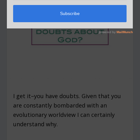
I get it–you have doubts. Given that you
are constantly bombarded with an
evolutionary worldview I can certainly
understand why.