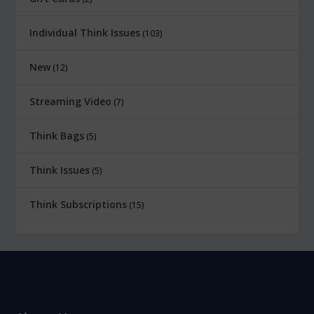
Individual Think Issues
103
New
12
Streaming Video
7
Think Bags
5
Think Issues
5
Think Subscriptions
15