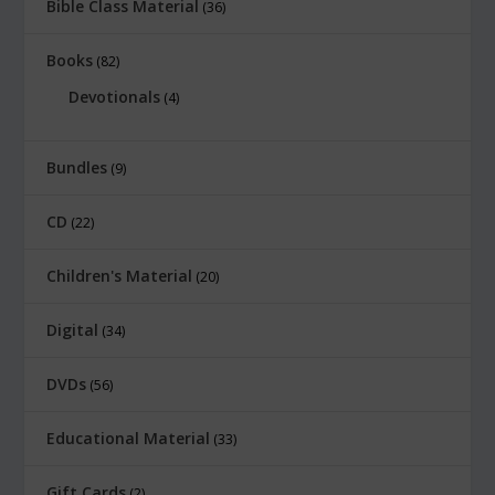
Bible Class Material
36
Books
82
Devotionals
4
Bundles
9
CD
22
Children's Material
20
Digital
34
DVDs
56
Educational Material
33
Gift Cards
2