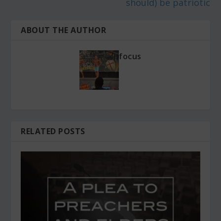
should) be patriotic
ABOUT THE AUTHOR
focus
RELATED POSTS