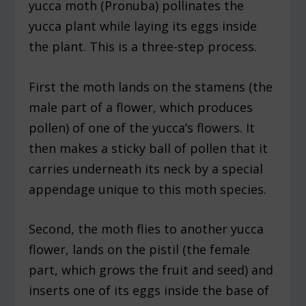
yucca moth (Pronuba) pollinates the
yucca plant while laying its eggs inside
the plant. This is a three-step process.
First the moth lands on the stamens (the
male part of a flower, which produces
pollen) of one of the yucca’s flowers. It
then makes a sticky ball of pollen that it
carries underneath its neck by a special
appendage unique to this moth species.
Second, the moth flies to another yucca
flower, lands on the pistil (the female
part, which grows the fruit and seed) and
inserts one of its eggs inside the base of