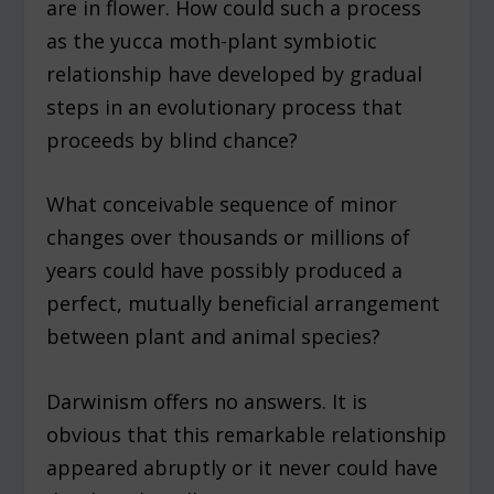
are in flower. How could such a process
as the yucca moth-plant symbiotic
relationship have developed by gradual
steps in an evolutionary process that
proceeds by blind chance?
What conceivable sequence of minor
changes over thousands or millions of
years could have possibly produced a
perfect, mutually beneficial arrangement
between plant and animal species?
Darwinism offers no answers. It is
obvious that this remarkable relationship
appeared abruptly or it never could have