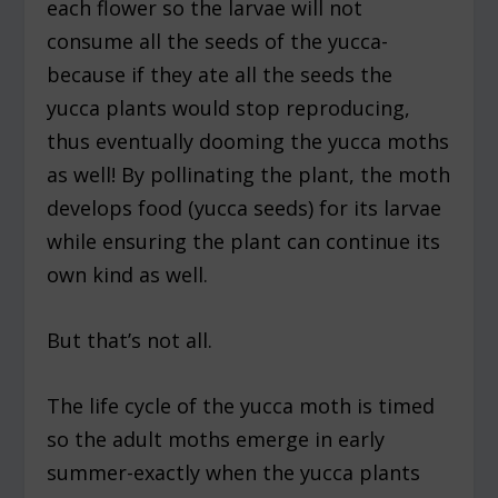
each flower so the larvae will not
consume all the seeds of the yucca-
because if they ate all the seeds the
yucca plants would stop reproducing,
thus eventually dooming the yucca moths
as well! By pollinating the plant, the moth
develops food (yucca seeds) for its larvae
while ensuring the plant can continue its
own kind as well.
But that’s not all.
The life cycle of the yucca moth is timed
so the adult moths emerge in early
summer-exactly when the yucca plants