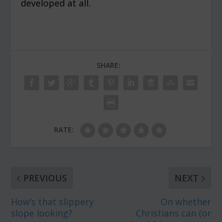
developed at all.
SHARE:
RATE:
PREVIOUS
NEXT
How’s that slippery
On whether
slope looking?
Christians can (or