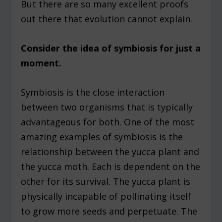
But there are so many excellent proofs
out there that evolution cannot explain.
Consider the idea of symbiosis for just a
moment.
Symbiosis is the close interaction
between two organisms that is typically
advantageous for both. One of the most
amazing examples of symbiosis is the
relationship between the yucca plant and
the yucca moth. Each is dependent on the
other for its survival. The yucca plant is
physically incapable of pollinating itself
to grow more seeds and perpetuate. The