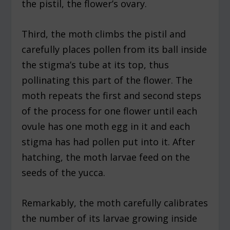
the pistil, the flower’s ovary.
Third, the moth climbs the pistil and
carefully places pollen from its ball inside
the stigma’s tube at its top, thus
pollinating this part of the flower. The
moth repeats the first and second steps
of the process for one flower until each
ovule has one moth egg in it and each
stigma has had pollen put into it. After
hatching, the moth larvae feed on the
seeds of the yucca.
Remarkably, the moth carefully calibrates
the number of its larvae growing inside