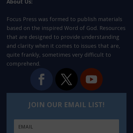
About Us:
Focus Press was formed to publish materials
based on the inspired Word of God. Resources
that are designed to provide understanding
and clarity when it comes to issues that are,
quite frankly, sometimes very difficult to
comprehend.
JOIN OUR EMAIL LIST!