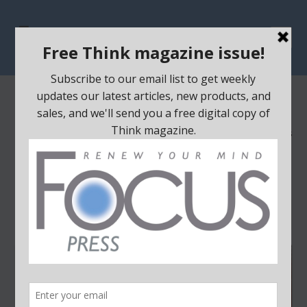
THINK BAGS
Home
/ Think Bags
Showing all 5 results