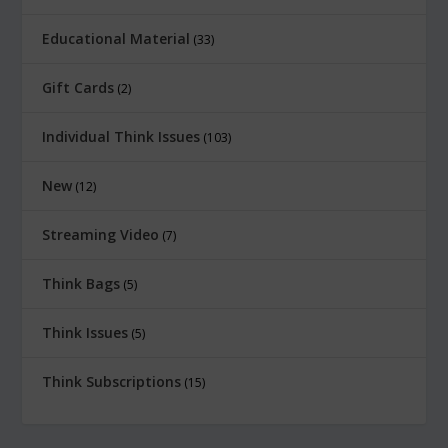
Educational Material
33
Gift Cards
2
Individual Think Issues
103
New
12
Streaming Video
7
Think Bags
5
Think Issues
5
Think Subscriptions
15