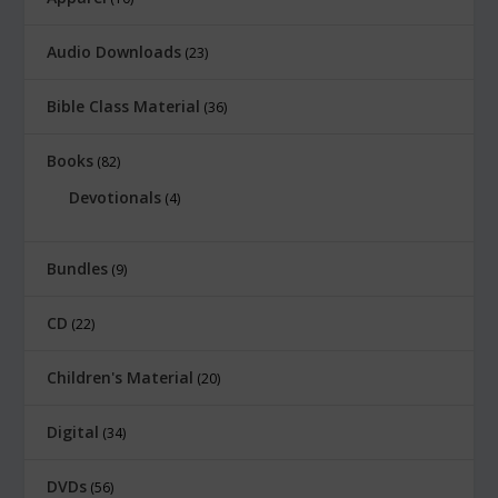
0
.
Audio Downloads
23
Bible Class Material
36
Books
82
Devotionals
4
Bundles
9
CD
22
Children's Material
20
Digital
34
DVDs
56