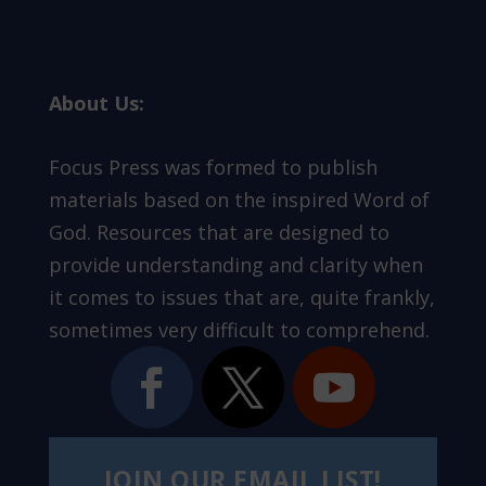
About Us:
Focus Press was formed to publish
materials based on the inspired Word of
God. Resources that are designed to
provide understanding and clarity when
it comes to issues that are, quite frankly,
sometimes very difficult to comprehend.
JOIN OUR EMAIL LIST!