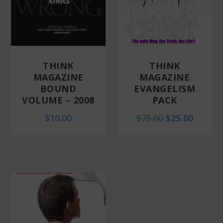
THINK
THINK
MAGAZINE
MAGAZINE
BOUND
EVANGELISM
VOLUME – 2008
PACK
O
C
$
10.00
$
75.00
$
25.00
r
u
i
r
g
r
i
e
n
n
a
t
l
p