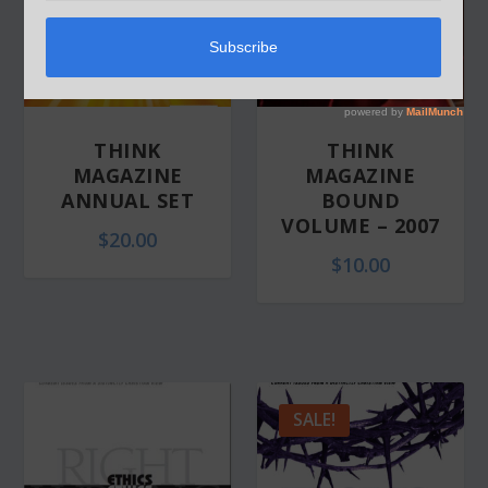
THINK
THINK
MAGAZINE
MAGAZINE
ANNUAL SET
BOUND
VOLUME – 2007
$
20.00
$
10.00
SALE!