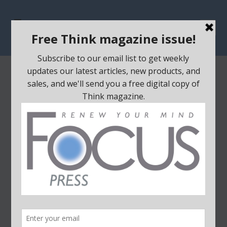
Home
/
Educational Material
/ RENEW – Bible Class Curriculum