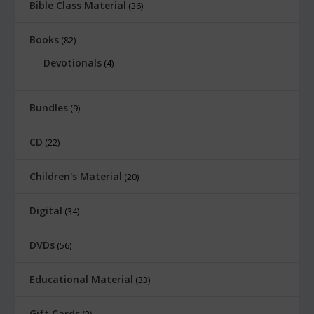
Bible Class Material
36
Books
82
Devotionals
4
Bundles
9
CD
22
Children's Material
20
Digital
34
DVDs
56
Educational Material
33
Gift Cards