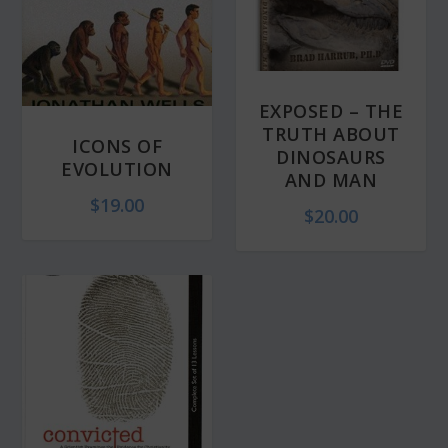
EXPOSED – THE
TRUTH ABOUT
ICONS OF
DINOSAURS
EVOLUTION
AND MAN
$
19.00
$
20.00