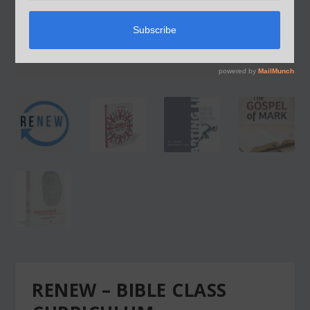
RENEW – BIBLE CLASS