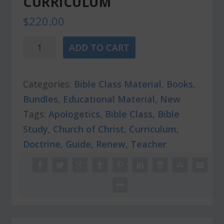
CURRICULUM
$
220.00
RENEW
ADD TO CART
-
Bible
Categories:
Bible Class Material
,
Books
,
Class
Bundles
,
Educational Material
,
New
Curriculum
Tags:
Apologetics
,
Bible Class
,
Bible
quantity
Study
,
Church of Christ
,
Curriculum
,
Doctrine
,
Guide
,
Renew
,
Teacher