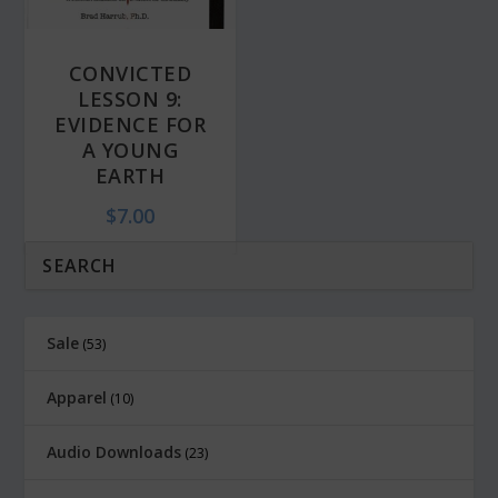
CONVICTED
LESSON 9:
EVIDENCE FOR
A YOUNG
EARTH
$
7.00
Sale
53
Apparel
10
Audio Downloads
23