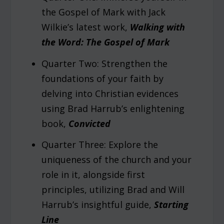
the Gospel of Mark with Jack
Wilkie’s latest work,
Walking with
the Word: The Gospel of Mark
Quarter Two: Strengthen the
foundations of your faith by
delving into Christian evidences
using Brad Harrub’s enlightening
book,
Convicted
Quarter Three: Explore the
uniqueness of the church and your
role in it, alongside first
principles, utilizing Brad and Will
Harrub’s insightful guide,
Starting
Line