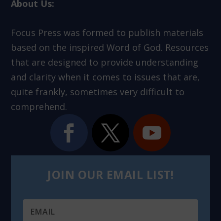
About Us:
Focus Press was formed to publish materials
based on the inspired Word of God. Resources
that are designed to provide understanding
and clarity when it comes to issues that are,
quite frankly, sometimes very difficult to
comprehend.
JOIN OUR EMAIL LIST!