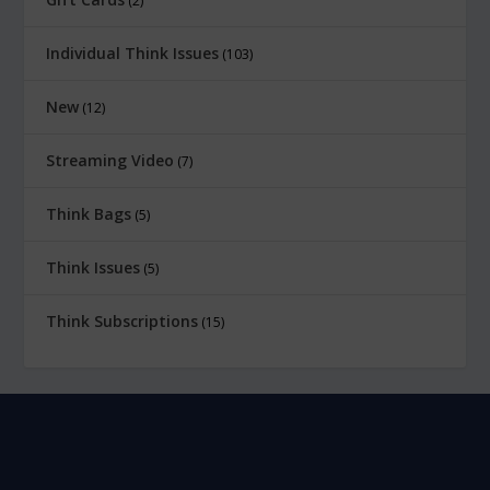
2
Individual Think Issues
103
New
12
Streaming Video
7
Think Bags
5
Think Issues
5
Think Subscriptions
15