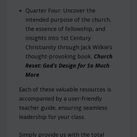
Quarter Four: Uncover the
intended purpose of the church,
the essence of fellowship, and
insights into 1st Century
Christianity through Jack Wilkie’s
thought-provoking book,
Church
Reset: God’s Design for So Much
More
Each of these valuable resources is
accompanied by a user-friendly
teacher guide, ensuring seamless
leadership for your class.
Simply provide us with the total