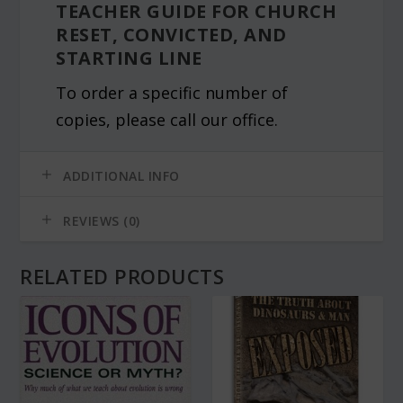
TEACHER GUIDE FOR CHURCH
RESET, CONVICTED, AND
STARTING LINE
To order a specific number of
copies, please call our office.
ADDITIONAL INFO
REVIEWS (0)
RELATED PRODUCTS