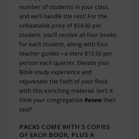
number of students in your class,
and we’ll handle the rest! For the
unbeatable price of $54.00 per
student, you’ll receive all four books
for each student, along with four
teacher guides—a mere $13.50 per
person each quarter. Elevate your
Bible study experience and
rejuvenate the faith of your flock
with this enriching material. Isn’t it
time your congregation
Renew
their
zeal?
PACKS COME WITH 5 COPIES
OF EACH BOOK, PLUS A