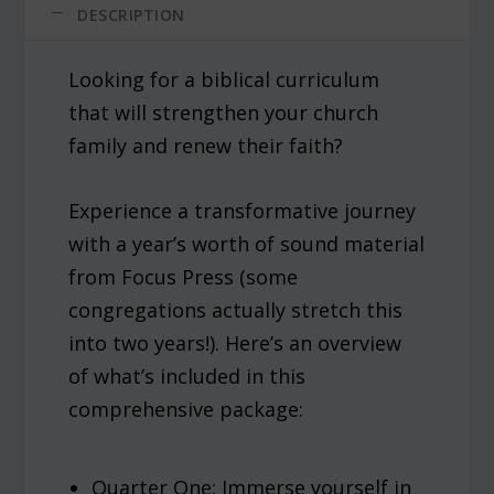
DESCRIPTION
Looking for a biblical curriculum
that will strengthen your church
family and renew their faith?
Experience a transformative journey
with a year’s worth of sound material
from Focus Press (some
congregations actually stretch this
into two years!). Here’s an overview
of what’s included in this
comprehensive package:
Quarter One: Immerse yourself in