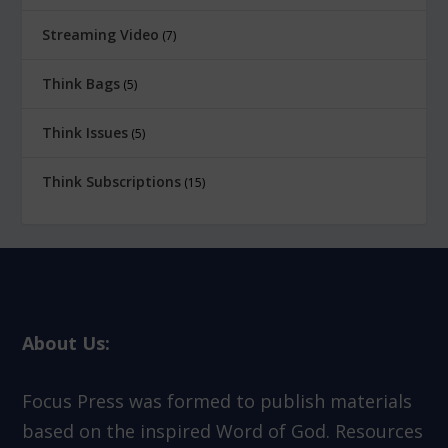
Streaming Video
7
Think Bags
5
Think Issues
5
Think Subscriptions
15
About Us:
Focus Press was formed to publish materials
based on the inspired Word of God. Resources