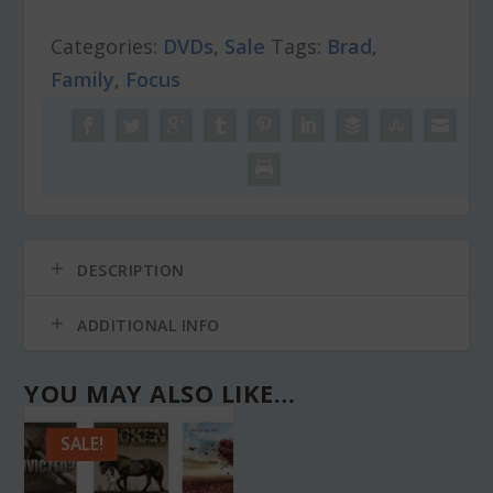
r
i
Leak
i
c
Categories:
DVDs
,
Sale
Tags:
Brad
,
quantity
c
e
Family
,
Focus
e
i
w
s
a
:
s
$
:
4
$
.
7
0
.
0
DESCRIPTION
0
.
0
.
ADDITIONAL INFO
YOU MAY ALSO LIKE…
SALE!