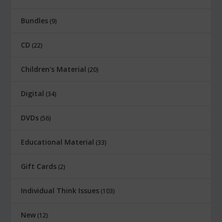
w
s
Bundles
9
a
:
s
$
CD
22
:
8
Children's Material
$
.
20
1
0
Digital
34
2
0
.
.
DVDs
56
0
Educational Material
33
0
.
Gift Cards
2
Individual Think Issues
103
New
12