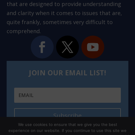
that are designed to provide understanding
and clarity when it comes to issues that are,
quite frankly, sometimes very difficult to
comprehend.
JOIN OUR EMAIL LIST!
Subscribe
We use cookies to ensure that we give you the best
experience on our website. If you continue to use this site we