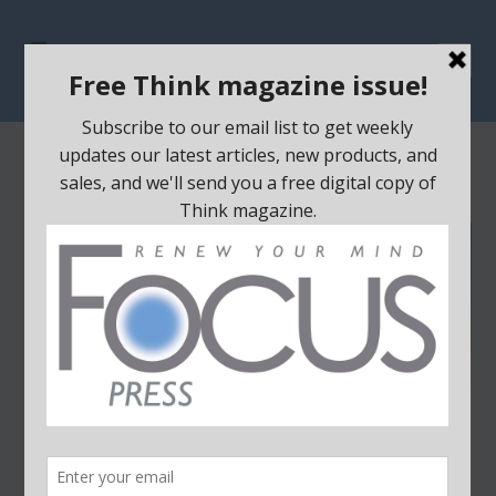
Home
/
Sale
/ Plugging the Leak
SALE!