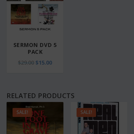
SERMON DVD 5
PACK
O
C
$
29.00
$
15.00
r
u
i
r
g
r
RELATED PRODUCTS
i
e
n
n
SALE!
SALE!
a
t
l
p