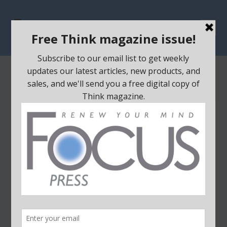
Home
/
DVDs
/ Broken
SALE!