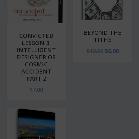
BEYOND THE
CONVICTED
TITHE
LESSON 3:
INTELLIGENT
O
C
$
12.00
$
6.00
DESIGNER OR
r
u
COSMIC
i
r
ACCIDENT
PART 2
g
r
i
e
$
7.00
n
n
a
t
l
p
p
r
r
i