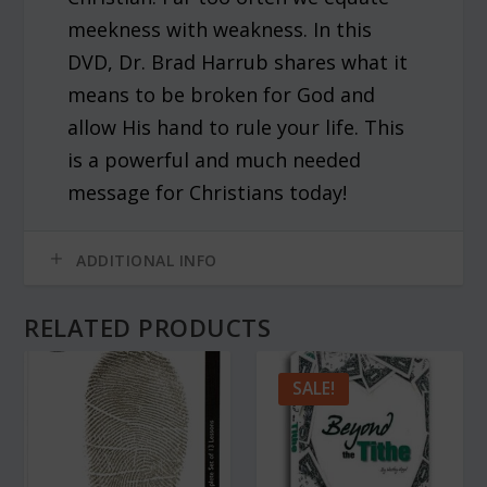
meekness with weakness. In this
DVD, Dr. Brad Harrub shares what it
means to be broken for God and
allow His hand to rule your life. This
is a powerful and much needed
message for Christians today!
ADDITIONAL INFO
RELATED PRODUCTS
SALE!