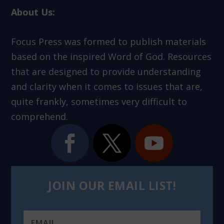
About Us:
Focus Press was formed to publish materials
based on the inspired Word of God. Resources
that are designed to provide understanding
and clarity when it comes to issues that are,
quite frankly, sometimes very difficult to
comprehend.
JOIN OUR EMAIL LIST!