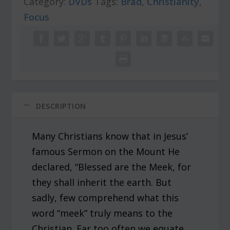
Category:
r
DVDs
i
Tags:
Brad
,
Christianity
,
i
c
Focus
c
e
e
i
w
s
a
:
s
$
:
4
$
.
5
0
DESCRIPTION
.
0
0
.
Many Christians know that in Jesus’
0
.
famous Sermon on the Mount He
declared, “Blessed are the Meek, for
they shall inherit the earth. But
sadly, few comprehend what this
word “meek” truly means to the
Christian. Far too often we equate