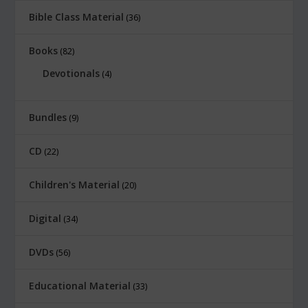
Bible Class Material
36
Books
82
Devotionals
4
Bundles
9
CD
22
Children's Material
20
Digital
34
DVDs
56
Educational Material
33