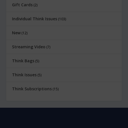
Gift Cards
2
Individual Think Issues
103
New
12
Streaming Video
7
Think Bags
5
Think Issues
5
Think Subscriptions
15