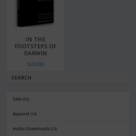
i
c
c
e
e
i
w
s
IN THE
a
:
FOOTSTEPS OF
s
$
DARWIN
:
6
$
20.00
$
.
1
0
2
0
.
.
Sale
53
0
0
Apparel
10
.
Audio Downloads
23